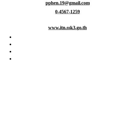
pphen.19@gmail.com
Skip
to
0-4567-1259
content
www.itn.ssk3.go.th